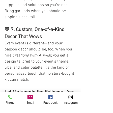
supplies and solutions so you’re not 
fixing garlands when you should be 
sipping a cocktail.
💛 7. 
Custom, One-of-a-Kind 
Decor That Wows
Every event is different—and your 
balloon decor should be, too. When you 
hire 
Creations With A Twist
, you get a 
design tailored to your event’s theme, 
vibe, and color palette. It’s the kind of 
personalized touch that no store-bought 
kit can match.
Let Me Handle the Balloons—You 
Enjoy the Party
Phone
Email
Facebook
Instagram
Your event should feel 
fun
, not frantic. 
Whether you’re looking for elegant decor, 