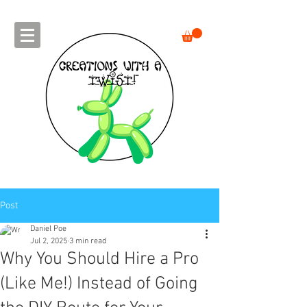
Post
Daniel Poe
Jul 2, 2025
3 min read
Why You Should Hire a Pro
(Like Me!) Instead of Going