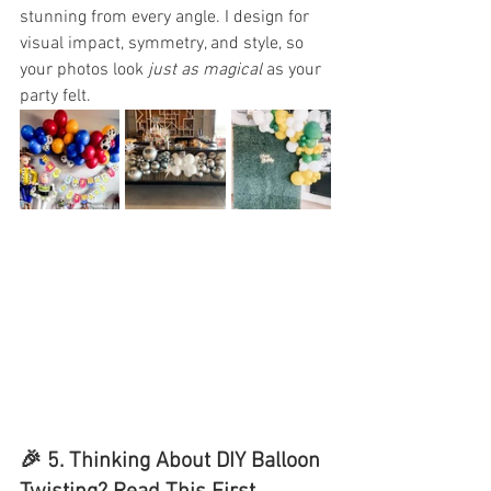
stunning from every angle. I design for 
visual impact, symmetry, and style, so 
your photos look 
just as magical
 as your 
party felt.
🎉 5. 
Thinking About DIY Balloon 