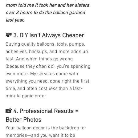
mom told me it took her and her sisters 
over 3 hours to do the balloon garland 
last year. 
💸 3. 
DIY Isn’t Always Cheaper
Buying quality balloons, tools, pumps, 
adhesives, backups, and more adds up 
fast. And when things go wrong 
(because they often do), you’re spending 
even more. My services come with 
everything you need, done right the first 
time, and often cost 
less
 than a last-
minute panic order. 
📸 4. 
Professional Results = 
Better Photos
Your balloon decor is the backdrop for 
memories—and you want it to be 