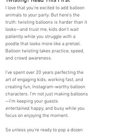
Twisting? Read This First
I love that you're excited to add balloon 
animals to your party. But here's the 
truth: twisting balloons is harder than it 
looks—and trust me, kids don’t wait 
patiently while you struggle with a 
poodle that looks more like a pretzel. 
Balloon twisting takes practice, speed, 
and crowd awareness.
I’ve spent over 20 years perfecting the 
art of engaging kids, working fast, and 
creating fun, Instagram-worthy balloon 
characters. I’m not just making balloons
—I’m keeping your guests 
entertained,
 happy, and busy while you 
focus on enjoying the moment.
So unless you’re ready to pop a dozen 