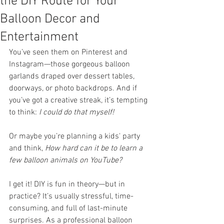
the DIY Route for Your
Balloon Decor and
Entertainment
You’ve seen them on Pinterest and 
Instagram—those gorgeous balloon 
garlands draped over dessert tables, 
doorways, or photo backdrops. And if 
you’ve got a creative streak, it’s tempting 
to think: 
I could do that myself!
Or maybe you’re planning a kids' party 
and think, 
How hard can it be to learn a 
few balloon animals on YouTube?
I get it! DIY is fun in theory—but in 
practice? It’s usually stressful, time-
consuming, and full of last-minute 
surprises. As a professional balloon 