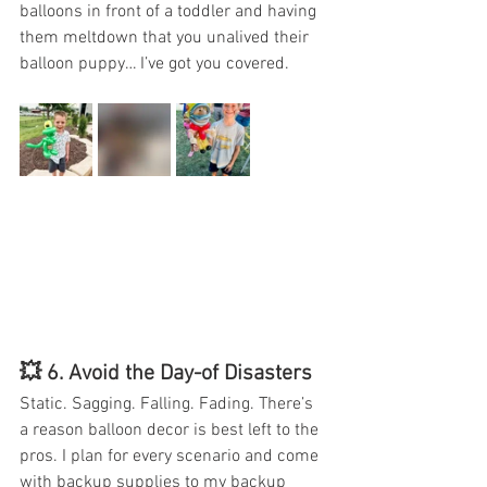
balloons in front of a toddler and having 
them meltdown that you unalived their 
balloon puppy… I’ve got you covered.
💥 6. 
Avoid the Day-of Disasters
Static. Sagging. Falling. Fading. There’s 
a reason balloon decor is best left to the 
pros. I plan for every scenario and come 
with backup supplies to my backup 