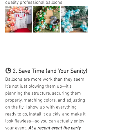
quality professional balloons. 
🕒 2. 
Save Time (and Your Sanity)
Balloons are more work than they seem. 
It’s not just blowing them up—it’s 
planning the structure, securing them 
properly, matching colors, and adjusting 
on the fly. I show up with everything 
ready to go, install it quickly, and make it 
look flawless—so you can actually enjoy 
your event. 
At a recent event the party 