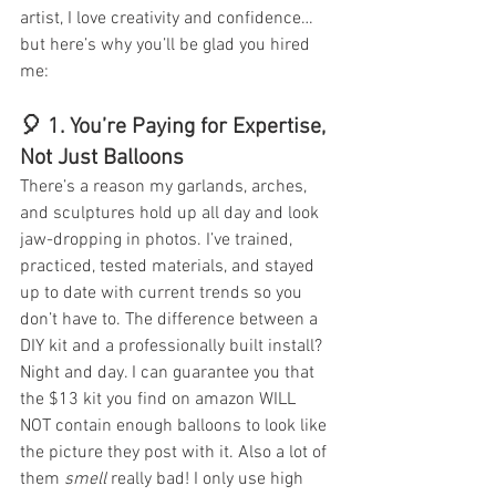
artist, I love creativity and confidence… 
but here’s why you’ll be glad you hired 
me:
🎈 1. 
You’re Paying for Expertise, 
Not Just Balloons
There’s a reason my garlands, arches, 
and sculptures hold up all day and look 
jaw-dropping in photos. I’ve trained, 
practiced, tested materials, and stayed 
up to date with current trends so you 
don’t have to. The difference between a 
DIY kit and a professionally built install? 
Night and day. I can guarantee you that 
the $13 kit you find on amazon WILL 
NOT contain enough balloons to look like 
the picture they post with it. Also a lot of 
them 
smell
 really bad! I only use high 