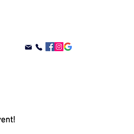
ABOUT
BLOG
vent!