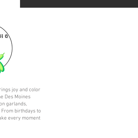
rings joy and color
the Des Moines
on garlands,
. From birthdays to
make every moment