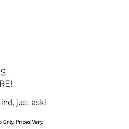
HS
 MORE!
ind, just ask!
 Only. Prices Vary.