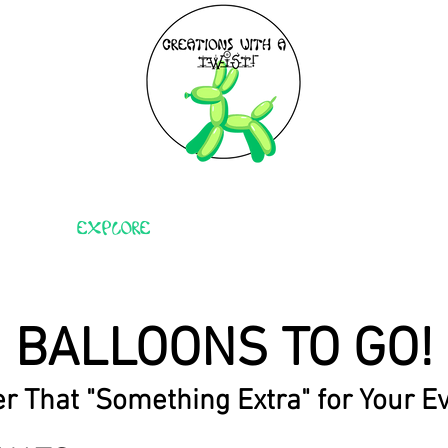
EXPLORE
BIRTHDAY PARTIES
BALLOONS TO GO!
r That "Something Extra" for Your E