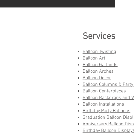
Services
Balloon Twisting
Balloon Art
Balloon Garlands
Balloon Arches
Balloon Decor
Balloon Columns & Party 
Balloon Centerpieces
Balloon Backdrops and W
Balloon Installations
Birthday Party Balloons
Graduation Balloon Displ
Anniversary Balloon Disp
Birthday Balloon Display