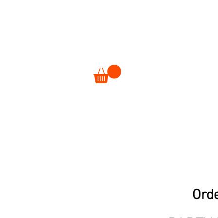
ORDER
EVENTS
Orde