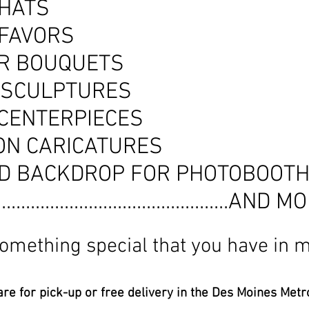
 HATS
 FAVORS
R BOUQUETS
 SCULPTURES
 CENTERPIECES
ON CARICATURES
D BACKDROP FOR PHOTOBOOT
..................................................AND
 something special that you have in m
re for pick-up or free delivery in the Des Moines Metro