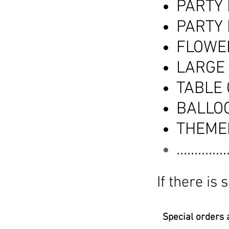
PARTY
PARTY
FLOWE
LARGE
TABLE
BALLO
THEME
............
If there is
Special orders a