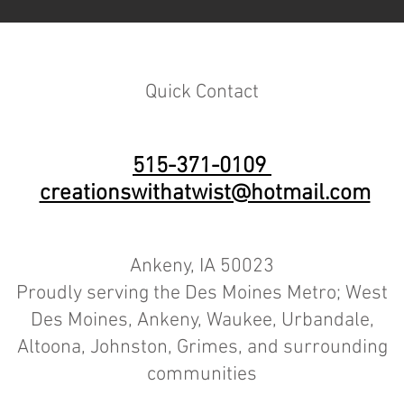
Quick Contact
515-371-0109
creationswithatwist@hotmail.com
Ankeny, IA 50023
Proudly serving the Des Moines Metro; West
Des Moines, Ankeny, Waukee, Urbandale,
Altoona, Johnston, Grimes, and surrounding
communities