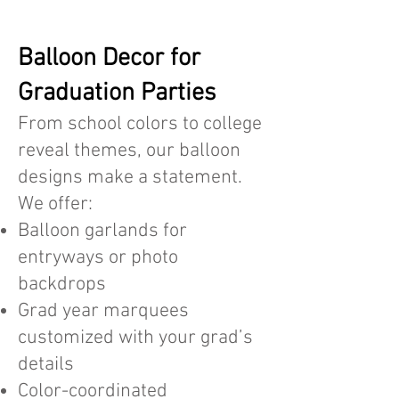
Balloon Decor for
Graduation Parties
From school colors to college
reveal themes, our balloon
designs make a statement.
We offer:
Balloon garlands for
entryways or photo
backdrops
Grad year marquees
customized with your grad’s
details
Color-coordinated