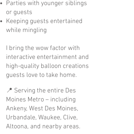
Parties with younger siblings
or guests
Keeping guests entertained
while mingling
I bring the wow factor with
interactive entertainment and
high-quality balloon creations
guests love to take home.
📍 Serving the entire Des
Moines Metro – including
Ankeny, West Des Moines,
Urbandale, Waukee, Clive,
Altoona, and nearby areas.