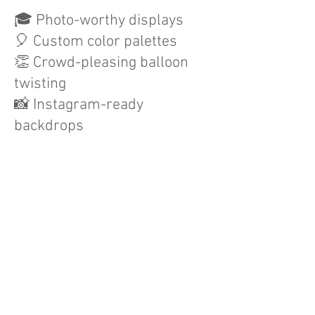
🎓 Photo-worthy displays
🎈 Custom color palettes
👏 Crowd-pleasing balloon
twisting
📸 Instagram-ready
backdrops