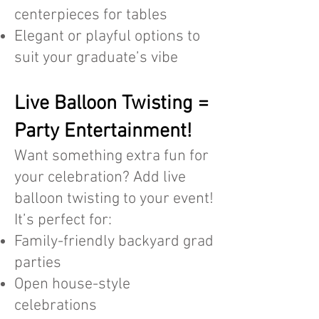
centerpieces for tables
Elegant or playful options to
suit your graduate’s vibe
Live Balloon Twisting =
Party Entertainment!
Want something extra fun for
your celebration? Add live
balloon twisting to your event!
It’s perfect for:
Family-friendly backyard grad
parties
Open house-style
celebrations