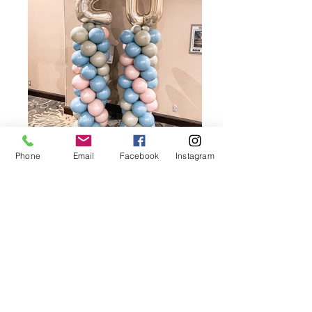
Phone
Email
Facebook
Instagram