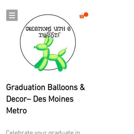
Graduation Balloons &
Decor– Des Moines
Metro
Celebrate your graduate in