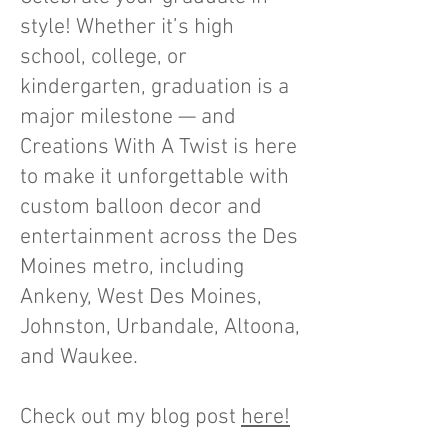
style! Whether it’s high
school, college, or
kindergarten, graduation is a
major milestone — and
Creations With A Twist is here
to make it unforgettable with
custom balloon decor and
entertainment across the Des
Moines metro, including
Ankeny, West Des Moines,
Johnston, Urbandale, Altoona,
and Waukee.
Check out my blog post
here!