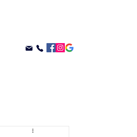
ABOUT
BLOG