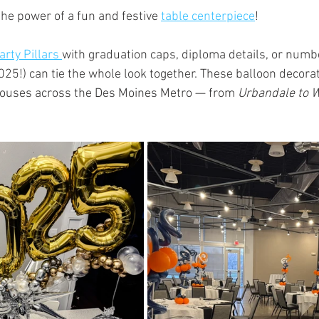
he power of a fun and festive 
table centerpiece
!
arty Pillars 
with graduation caps, diploma details, or numbe
2025!) can tie the whole look together. These balloon decora
houses across the Des Moines Metro — from 
Urbandale to W