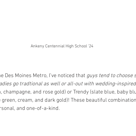
Ankeny Centennial High School '24
the Des Moines Metro, I’ve noticed that 
guys tend to choose s
adies go tradtional as well or all-out with wedding-inspired
h, champagne, and rose gold) or Trendy (slate blue, baby bl
e green, cream, and dark gold)! These beautiful combinatio
ersonal, and one-of-a-kind.