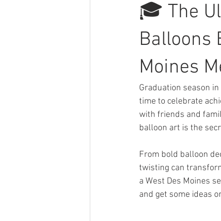
🎓 The U
Balloons B
Moines M
Graduation season in 
time to celebrate ac
with friends and family
balloon art is the se
From bold balloon dec
twisting can transfor
a West Des Moines sen
and get some ideas on 