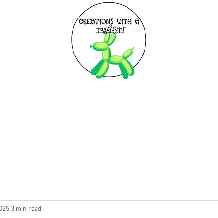
EXPLORE
BIRTHDAY PARTIES
2025
3 min read