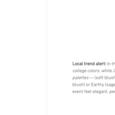
Local trend alert:
 In 
college colors
, while 
l
palettes
 — (soft blus
blush) or Earthy (sag
event feel elegant, p