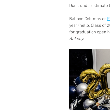
Don’t underestimate t
Balloon Columns or 
P
year (hello, Class of 
for graduation open 
Ankeny.