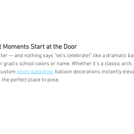
t Moments Start at the Door
er — and nothing says "let's celebrate!" like a dramatic bal
 grad’s school colors or name. Whether it’s a classic arch,
 custom 
photo backdrop
, balloon decorations instantly elev
 the perfect place to pose.