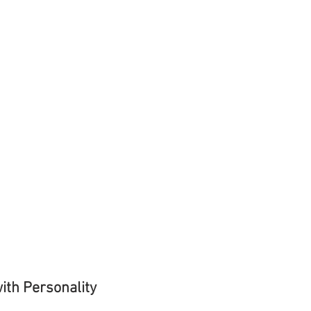
ith Personality