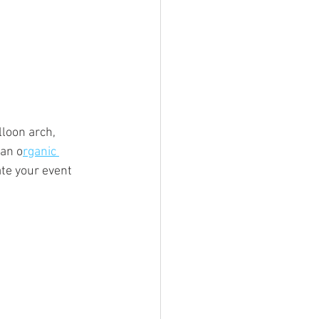
loon arch, 
 an o
rganic 
ate your event 