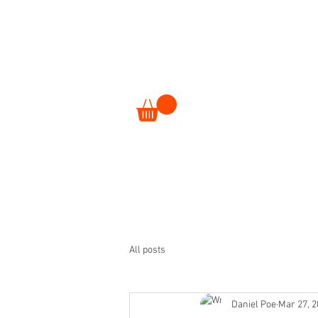
ORDER
EVENTS
All posts
Daniel Poe
Mar 27, 