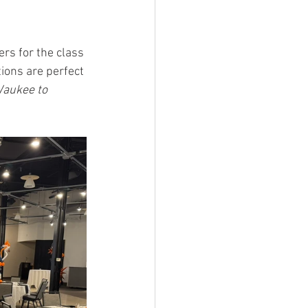
rs for the class 
tions are perfect 
aukee to 