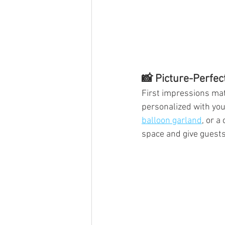
📸 Picture-Perfec
First impressions matt
personalized with your
balloon garland
, or a
space and give guests