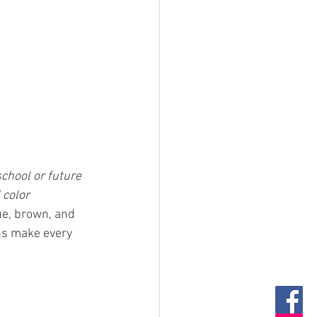
chool or future 
 color 
ue, brown, and 
ns make every 