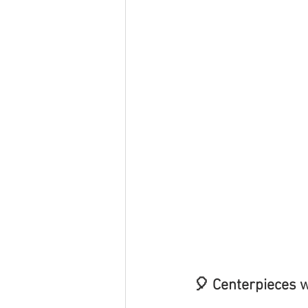
🎈 Centerpieces w