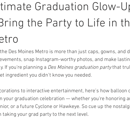
ltimate Graduation Glow-U
ring the Party to Life in t
etro
the Des Moines Metro is more than just caps, gowns, and di
hievements, snap Instagram-worthy photos, and make lasti
. If you're planning a 
Des Moines graduation party
 that tru
cret ingredient you didn’t know you needed.
orations to interactive entertainment, here’s how balloon d
m your graduation celebration — whether you're honoring a
ior, or a future Cyclone or Hawkeye. So cue up the nostalg
taking your grad party to the next level.