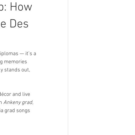
p: How
he Des
plomas — it’s a 
ng memories 
ly stands out, 
écor and live 
n 
Ankeny grad
, 
ia grad songs 