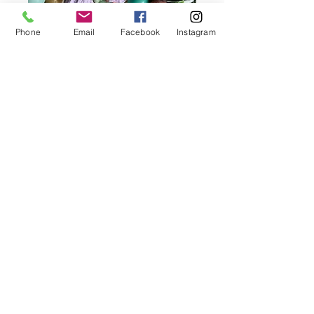
Phone
Email
Facebook
Instagram
Creations With A Twist brings joy and color
to celebrations across the Des Moines
metro with custom balloon garlands,
arches, and event décor. From birthdays to
corporate events, we make every moment
picture-perfect.