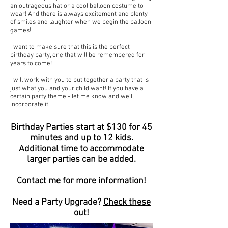
an outrageous hat or a cool balloon costume to
wear! And there is always excitement and plenty
of smiles and laughter when we begin the balloon
games!
I want to make sure that this is the perfect
birthday party, one that will be remembered for
years to come!
I will work with you to put together a party that is
just what you and your child want! If you have a
certain party theme - let me know and we’ll
incorporate it.
Birthday Parties start at $130 for 45
minutes and up to 12 kids.
Additional time to accommodate
larger parties can be added.
Contact me for more information!
Need a Party Upgrade?
Check these
out!