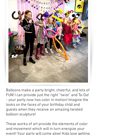
Balloons make a party bright, cheerful, and lots of
FUN! I can provide just the right “twist” and Ta-Da!
- your party now has color in motion! Imagine the
looks on the faces of your birthday child and
guests when they receive an amazing twisted
balloon sculpture!
These works of art provide the elements of color
and movement which will in turn energize your
event! Your party will come alive! Kids love getting