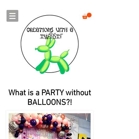
What is a PARTY without
BALLOONS?!