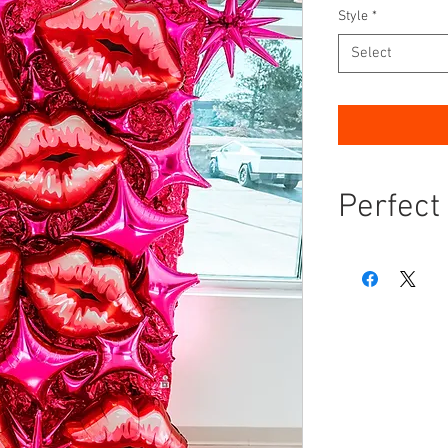
Style
*
Select
Perfect
Transform your n
celebration with
setup is the ul
add a pop of bol
gathering.
Instagram-W
able to resis
stylish backd