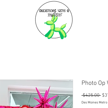
EXPLORE
BIRTHDAY PARTIES
Photo Op 
Reg
 $425.00 
$3
Pri
Des Moines Metro