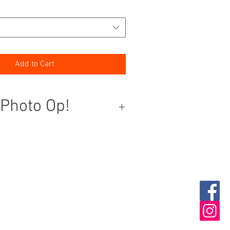
Add to Cart
 Photo Op!
ext event into a picture-perfect
 our photo op wall! This stunning
timate statement piece, designed to
d color and glamour to any party or
orthy Moments:
Guests won’t be
t snapping photos in front of this
rop, creating memories to last a